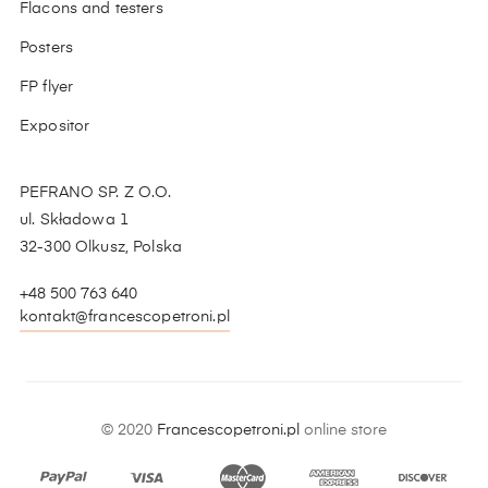
Flacons and testers
Posters
FP flyer
Expositor
PEFRANO SP. Z O.O.
ul. Składowa 1
32-300 Olkusz, Polska
+48 500 763 640
kontakt@francescopetroni.pl
© 2020
Francescopetroni.pl
online store