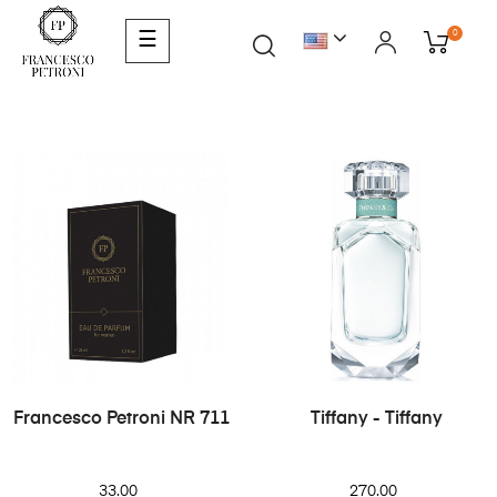
0
☰
Francesco Petroni NR 711
Tiffany - Tiffany
33.00
270.00