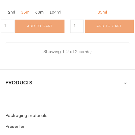
2ml
35ml
60ml
104ml
35ml
ADD TO CART
ADD TO CART
Showing 1-2 of 2 item(s)
PRODUCTS

Packaging materials
Presenter